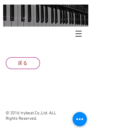
戻る
© 2016 trybeat.Co.,Ltd. ALL
Rights Reserved.